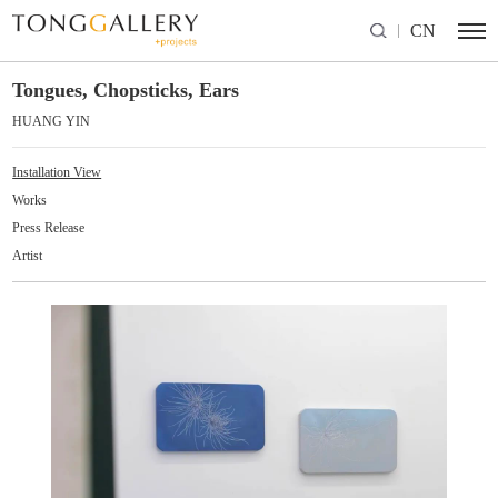
CN
Tongues, Chopsticks, Ears
HUANG YIN
Installation View
Works
Press Release
Artist