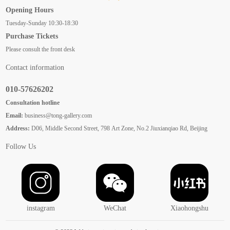
Opening Hours
Tuesday-Sunday 10:30-18:30
Purchase Tickets
Please consult the front desk
Contact information
010-57626202
Consultation hotline
Email:
business@tong-gallery.com
Address:
D06, Middle Second Street, 798 Art Zone, No.2 Jiuxianqiao Rd, Beijing
Follow Us
instagram
WeChat
Xiaohongshu