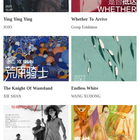
Ying Ying Ying
Whether To Arrive
JOJO
Group Exhibition
The Knight Of Wasteland
Endless White
XIE SHAN
WANG XUDONG