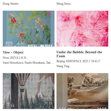
Dong Wenfei
Meng Deyu
Under the Bubble, Beyond the
View・Object
Foam
Wuxi 2025.8.2-8.31
Beijing SIDESPACE 2025.7.19-8.17
Saori Hessekawa, Naolo Murakami, Tadaomi Yamamoto,
Wang Ting