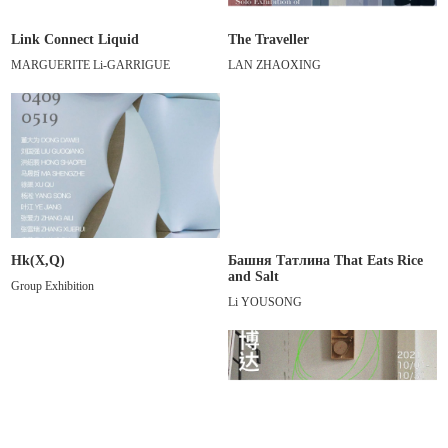
Link Connect Liquid
The Traveller
MARGUERITE Li-GARRIGUE
LAN ZHAOXING
Hk(X,Q)
Башня Татлина That Eats Rice
and Salt
Group Exhibition
Li YOUSONG